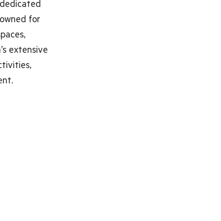
 dedicated
enowned for
spaces,
a’s extensive
tivities,
ent.