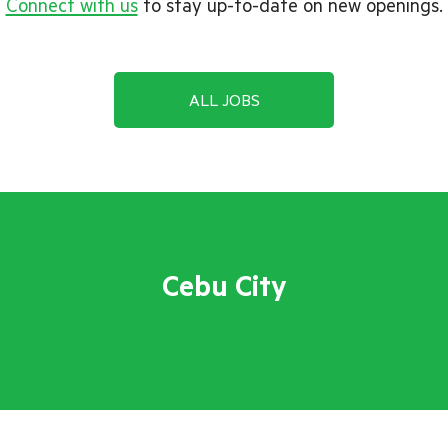
Connect with us
to stay up-to-date on new openings.
ALL JOBS
Cebu City