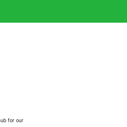
hub for our