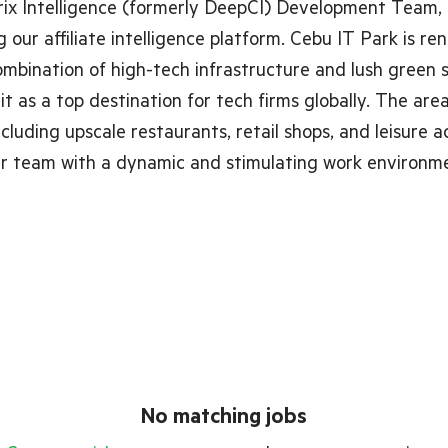
ix Intelligence (formerly DeepCI) Development Team,
 our affiliate intelligence platform. Cebu IT Park is r
ombination of high-tech infrastructure and lush green 
 it as a top destination for tech firms globally. The are
cluding upscale restaurants, retail shops, and leisure ac
ur team with a dynamic and stimulating work environm
No matching jobs