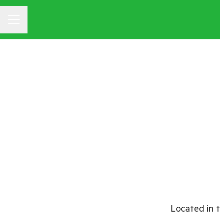
CAREER MENU
Located in t