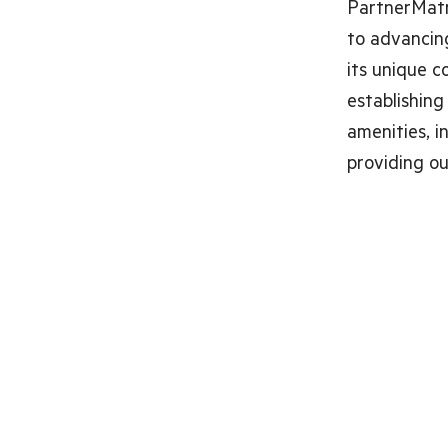
PartnerMatr
to advancing
its unique c
establishing
amenities, in
providing o