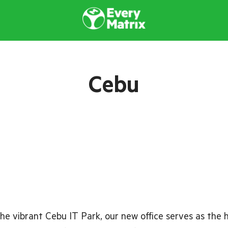
Cebu
he vibrant Cebu IT Park, our new office serves as the 