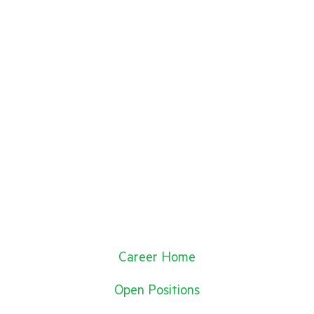
Career Home
Open Positions