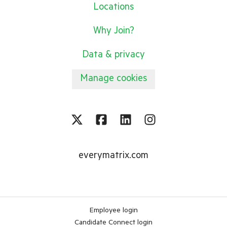
Locations
Why Join?
Data & privacy
Manage cookies
everymatrix.com
Employee login
Candidate Connect login