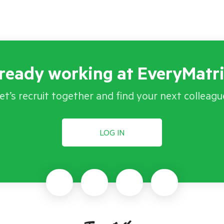
ready working at EveryMatr
et’s recruit together and find your next colleagu
LOG IN