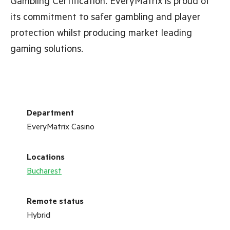
Gambling Certification. EveryMatrix is proud of
its commitment to safer gambling and player
protection whilst producing market leading
gaming solutions.
Department
EveryMatrix Casino
Locations
Bucharest
Remote status
Hybrid