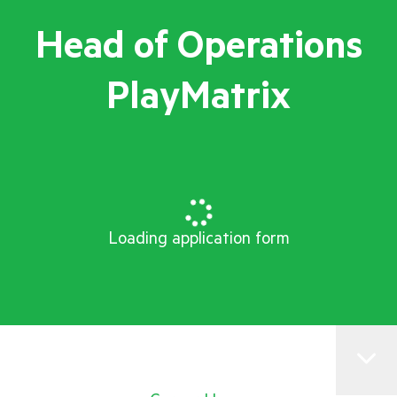
Head of Operations
PlayMatrix
Loading application form