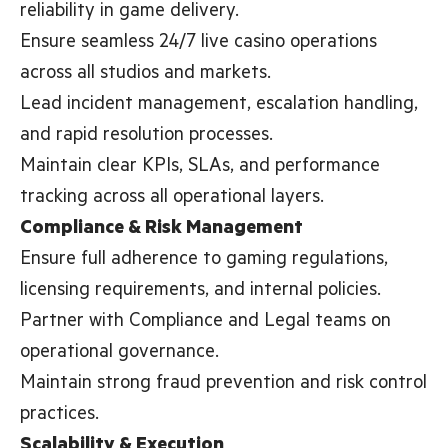
reliability in game delivery.
Ensure seamless 24/7 live casino operations
across all studios and markets.
Lead incident management, escalation handling,
and rapid resolution processes.
Maintain clear KPIs, SLAs, and performance
tracking across all operational layers.
Compliance & Risk Management
Ensure full adherence to gaming regulations,
licensing requirements, and internal policies.
Partner with Compliance and Legal teams on
operational governance.
Maintain strong fraud prevention and risk control
practices.
Scalability & Execution