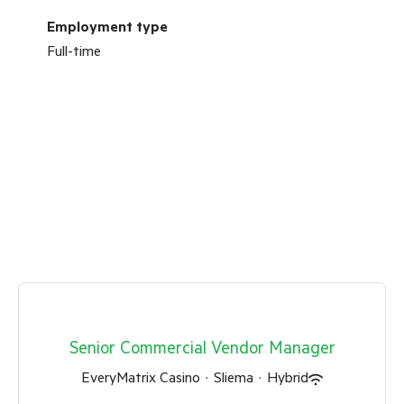
Employment type
Full-time
Senior Commercial Vendor Manager
EveryMatrix Casino
·
Sliema
·
Hybrid