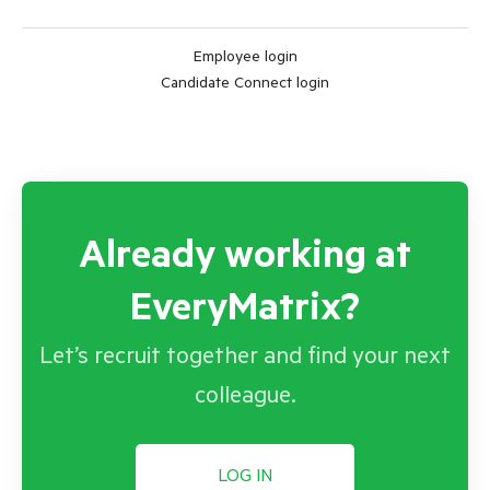
Employee login
Candidate Connect login
Already working at
EveryMatrix?
Let’s recruit together and find your next
colleague.
LOG IN