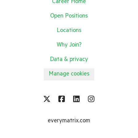
Career Home
Open Positions
Locations
Why Join?
Data & privacy
Manage cookies
everymatrix.com