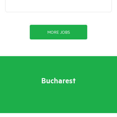
MORE JOBS
Bucharest