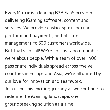
EveryMatrix is a leading B2B SaaS provider
delivering iGaming software, content and
services. We provide casino, sports betting,
platform and payments, and affiliate
management to 300 customers worldwide.
But that's not all! We're not just about numbers,
we're about people. With a team of over 1400
passionate individuals spread across twelve
countries in Europe and Asia, we're all united by
our love for innovation and teamwork.
Join us on this exciting journey as we continue to
redefine the iGaming landscape, one
groundbreaking solution at a time.