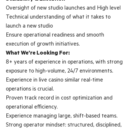
Oversight of new studio launches and High level
Technical understanding of what it takes to
launch a new studio
Ensure operational readiness and smooth
execution of growth initiatives.
What We’re Looking For:
8+ years of experience in operations, with strong
exposure to high-volume, 24/7 environments.
Experience in live casino similar real-time
operations is crucial.
Proven track record in cost optimization and
operational efficiency.
Experience managing large, shift-based teams.
Strong operator mindset: structured, disciplined,