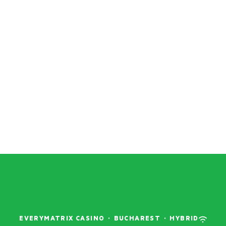
EVERYMATRIX CASINO
·
BUCHAREST
·
HYBRID