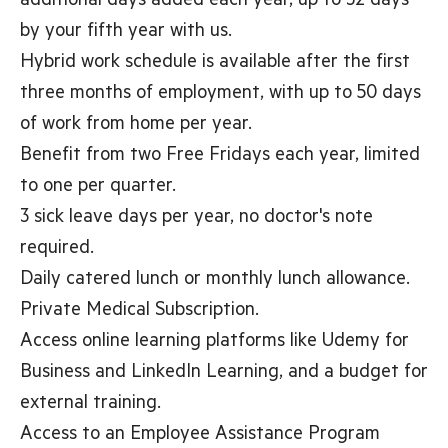
additional days added each year, up to 32 days
by your fifth year with us.
Hybrid work schedule is available after the first
three months of employment, with up to 50 days
of work from home per year.
Benefit from two Free Fridays each year, limited
to one per quarter.
3 sick leave days per year, no doctor's note
required.
Daily catered lunch or monthly lunch allowance.
Private Medical Subscription.
Access online learning platforms like Udemy for
Business and LinkedIn Learning, and a budget for
external training.
Access to an Employee Assistance Program