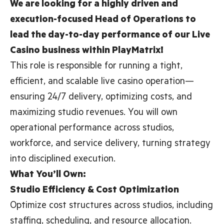
We are looking for a highly driven and
execution-focused Head of Operations to
lead the day-to-day performance of our Live
Casino business within PlayMatrix!
This role is responsible for running a tight,
efficient, and scalable live casino operation—
ensuring 24/7 delivery, optimizing costs, and
maximizing studio revenues. You will own
operational performance across studios,
workforce, and service delivery, turning strategy
into disciplined execution.
What You’ll Own:
Studio Efficiency & Cost Optimization
Optimize cost structures across studios, including
staffing, scheduling, and resource allocation.