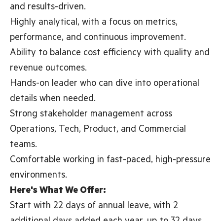
and results-driven.
Highly analytical, with a focus on metrics,
performance, and continuous improvement.
Ability to balance cost efficiency with quality and
revenue outcomes.
Hands-on leader who can dive into operational
details when needed.
Strong stakeholder management across
Operations, Tech, Product, and Commercial
teams.
Comfortable working in fast-paced, high-pressure
environments.
Here's What We Offer:
Start with 22 days of annual leave, with 2