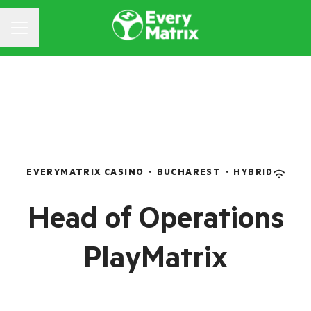
CAREER MENU
EVERYMATRIX CASINO
·
BUCHAREST
·
HYBRID
Head of Operations
PlayMatrix