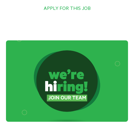
APPLY FOR THIS JOB