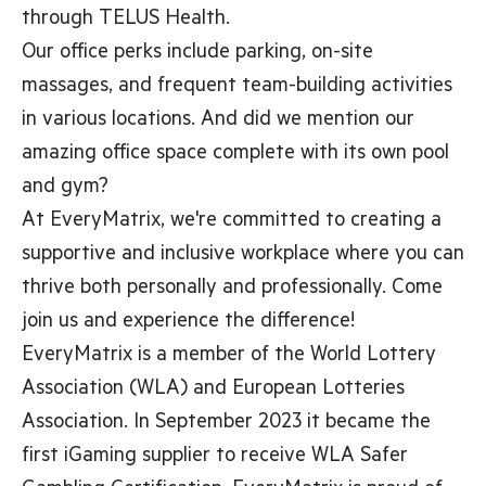
through TELUS Health.
Our office perks include parking, on-site
massages, and frequent team-building activities
in various locations. And did we mention our
amazing office space complete with its own pool
and gym?
At EveryMatrix, we're committed to creating a
supportive and inclusive workplace where you can
thrive both personally and professionally. Come
join us and experience the difference!
EveryMatrix is a member of the World Lottery
Association (WLA) and European Lotteries
Association. In September 2023 it became the
first iGaming supplier to receive WLA Safer