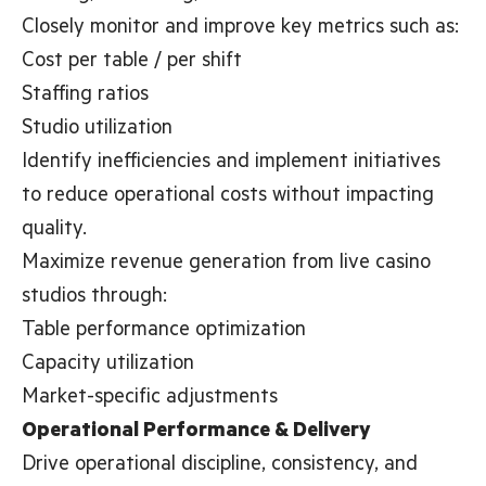
Closely monitor and improve key metrics such as:
Cost per table / per shift
Staffing ratios
Studio utilization
Identify inefficiencies and implement initiatives
to reduce operational costs without impacting
quality.
Maximize revenue generation from live casino
studios through:
Table performance optimization
Capacity utilization
Market-specific adjustments
Operational Performance & Delivery
Drive operational discipline, consistency, and