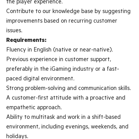
the player experience.
Contribute to our knowledge base by suggesting
improvements based on recurring customer
issues.
Requirements:
Fluency in English (native or near-native).
Previous experience in customer support,
preferably in the iGaming industry or a fast-
paced digital environment.
Strong problem-solving and communication skills.
A customer-first attitude with a proactive and
empathetic approach.
Ability to multitask and work in a shift-based
environment, including evenings, weekends, and
holidays.