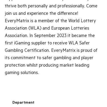
thrive both personally and professionally. Come
join us and experience the difference!
EveryMatrix is a member of the World Lottery
Association (WLA) and European Lotteries
Association. In September 2023 it became the
first iGaming supplier to receive WLA Safer
Gambling Certification. EveryMatrix is proud of
its commitment to safer gambling and player
protection whilst producing market leading
gaming solutions.
Department