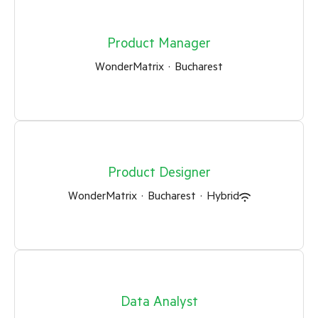
Product Manager
WonderMatrix
·
Bucharest
Product Designer
WonderMatrix
·
Bucharest
·
Hybrid
Data Analyst