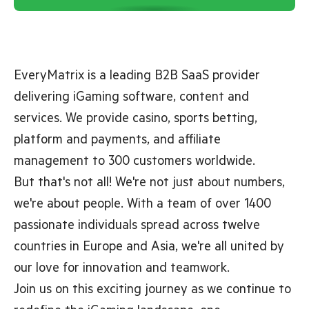
EveryMatrix is a leading B2B SaaS provider
delivering iGaming software, content and
services. We provide casino, sports betting,
platform and payments, and affiliate
management to 300 customers worldwide.
But that's not all! We're not just about numbers,
we're about people. With a team of over 1400
passionate individuals spread across twelve
countries in Europe and Asia, we're all united by
our love for innovation and teamwork.
Join us on this exciting journey as we continue to