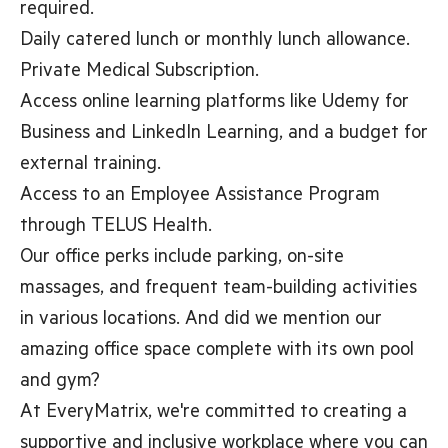
required.
Daily catered lunch or monthly lunch allowance.
Private Medical Subscription.
Access online learning platforms like Udemy for
Business and LinkedIn Learning, and a budget for
external training.
Access to an Employee Assistance Program
through TELUS Health.
Our office perks include parking, on-site
massages, and frequent team-building activities
in various locations. And did we mention our
amazing office space complete with its own pool
and gym?
At EveryMatrix, we're committed to creating a
supportive and inclusive workplace where you can