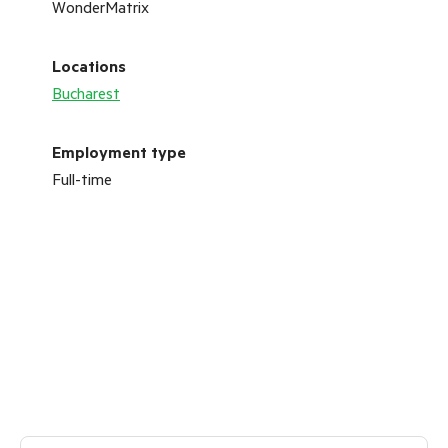
WonderMatrix
Locations
Bucharest
Employment type
Full-time