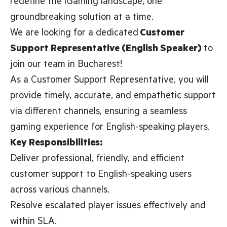
redefine the iGaming landscape, one
groundbreaking solution at a time.
We are looking for a dedicated
Customer
Support Representative (English Speaker)
to
join our team in Bucharest!
As a Customer Support Representative, you will
provide timely, accurate, and empathetic support
via different channels, ensuring a seamless
gaming experience for English-speaking players.
Key Responsibilities:
Deliver professional, friendly, and efficient
customer support to English-speaking users
across various channels.
Resolve escalated player issues effectively and
within SLA.