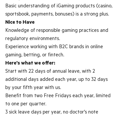
Basic understanding of iGaming products (casino,
sportsbook, payments, bonuses) is a strong plus.
Nice to Have
Knowledge of responsible gaming practices and
regulatory environments.
Experience working with B2C brands in online
gaming, betting, or fintech.
Here's what we offer:
Start with 22 days of annual leave, with 2
additional days added each year, up to 32 days
by your fifth year with us.
Benefit from two Free Fridays each year, limited
to one per quarter.
3 sick leave days per year, no doctor's note