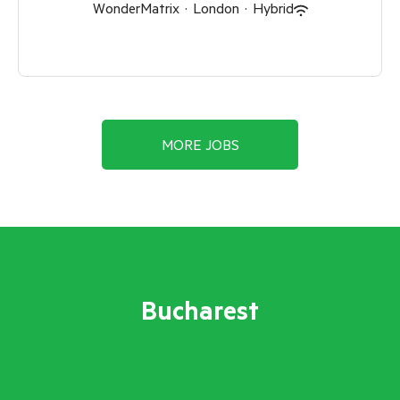
WonderMatrix
·
London
·
Hybrid
MORE JOBS
Bucharest