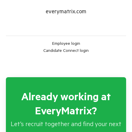
everymatrix.com
Employee login
Candidate Connect login
Already working at
EveryMatrix?
Let’s recruit together and find your next