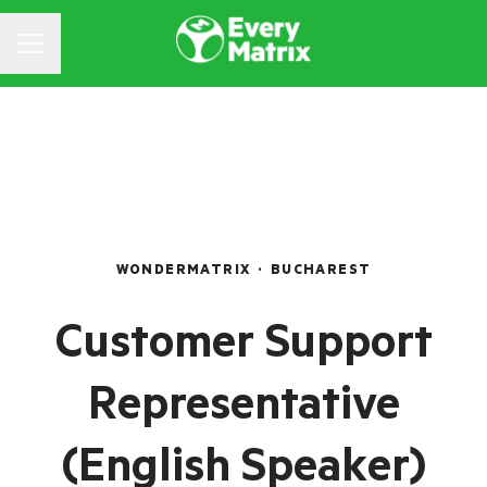
CAREER MENU
WONDERMATRIX
·
BUCHAREST
Customer Support
Representative
(English Speaker)