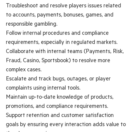
Troubleshoot and resolve players issues related
to accounts, payments, bonuses, games, and
responsible gambling.
Follow internal procedures and compliance
requirements, especially in regulated markets.
Collaborate with internal teams (Payments, Risk,
Fraud, Casino, Sportsbook) to resolve more
complex cases.
Escalate and track bugs, outages, or player
complaints using internal tools.
Maintain up-to-date knowledge of products,
promotions, and compliance requirements.
Support retention and customer satisfaction
goals by ensuring every interaction adds value to