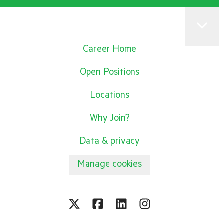
Career Home
Open Positions
Locations
Why Join?
Data & privacy
Manage cookies