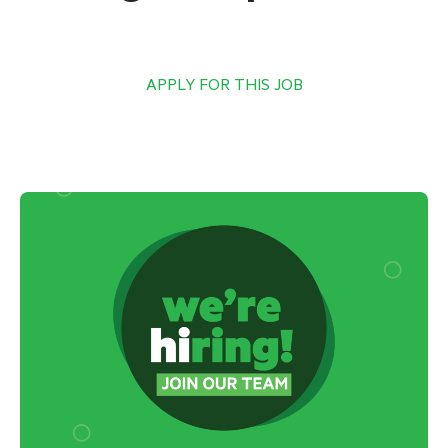
APPLY FOR THIS JOB