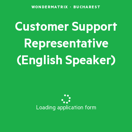
WONDERMATRIX
·
BUCHAREST
Customer Support
Representative
(English Speaker)
Loading application form