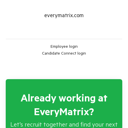
everymatrix.com
Employee login
Candidate Connect login
Already working at
EveryMatrix?
Let’s recruit together and find your next