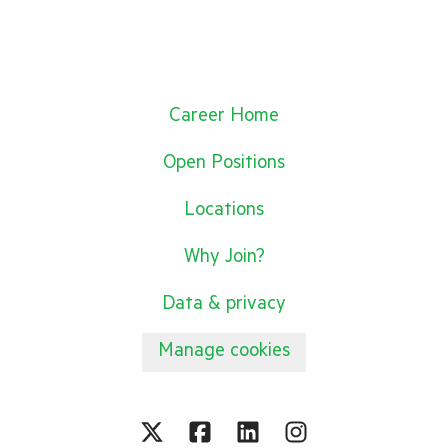
Career Home
Open Positions
Locations
Why Join?
Data & privacy
Manage cookies