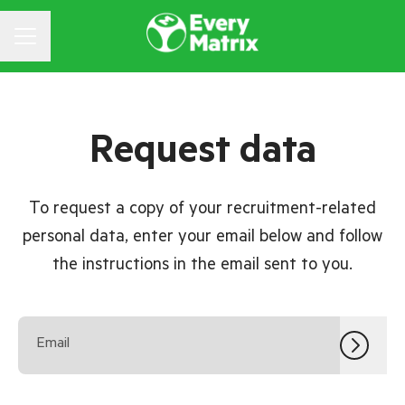
CAREER MENU
Request data
To request a copy of your recruitment-related
personal data, enter your email below and follow
the instructions in the email sent to you.